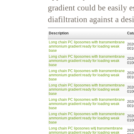
gradient could be easily e
diafiltration against a de
Description
Cat
Long chain PC liposomes with transmembrane
202
ammonium gradient ready for loading weak
001
base
Long chain PC liposomes with transmembrane
202
ammonium gradient ready for loading weak
010
base
Long chain PC liposomes with transmembrane
202
ammonium gradient ready for loading weak
001
base
Long chain PC liposomes with transmembrane
202
ammonium gradient ready for loading weak
010
base
Long chain PC liposomes with transmembrane
202
ammonium gradient ready for loading weak
001
base
Long chain PC liposomes with transmembrane
202
ammonium gradient ready for loading weak
010
base
Long chain PC liposones witj transmembrane
202
ammonium gradient ready for loading weak