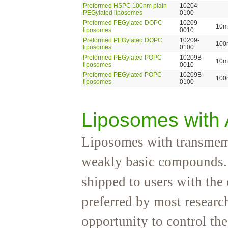
Preformed HSPC 100nm plain
10204-
PEGylated liposomes
0100
Preformed PEGylated DOPC
10209-
10m
liposomes
0010
Preformed PEGylated DOPC
10209-
100
liposomes
0100
Preformed PEGylated POPC
10209B-
10m
liposomes
0010
Preformed PEGylated POPC
10209B-
100
liposomes
0100
Liposomes with
Liposomes with transmemb
weakly basic compounds. 
shipped to users with th
preferred by most research
opportunity to control t