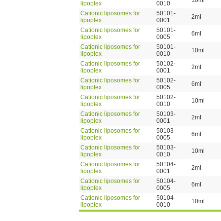
10ml
lipoplex
0010
Cationic liposomes for
50101-
2ml
lipoplex
0001
Cationic liposomes for
50101-
6ml
lipoplex
0005
Cationic liposomes for
50101-
10ml
lipoplex
0010
Cationic liposomes for
50102-
2ml
lipoplex
0001
Cationic liposomes for
50102-
6ml
lipoplex
0005
Cationic liposomes for
50102-
10ml
lipoplex
0010
Cationic liposomes for
50103-
2ml
lipoplex
0001
Cationic liposomes for
50103-
6ml
lipoplex
0005
Cationic liposomes for
50103-
10ml
lipoplex
0010
Cationic liposomes for
50104-
2ml
lipoplex
0001
Cationic liposomes for
50104-
6ml
lipoplex
0005
Cationic liposomes for
50104-
10ml
lipoplex
0010