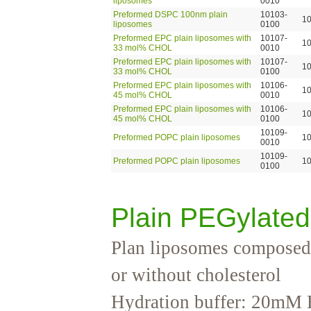
liposomes
0010
Preformed DSPC 100nm plain
10103-
1
liposomes
0100
Preformed EPC plain liposomes with
10107-
1
33 mol% CHOL
0010
Preformed EPC plain liposomes with
10107-
1
33 mol% CHOL
0100
Preformed EPC plain liposomes with
10106-
1
45 mol% CHOL
0010
Preformed EPC plain liposomes with
10106-
1
45 mol% CHOL
0100
10109-
Preformed POPC plain liposomes
1
0010
10109-
Preformed POPC plain liposomes
1
0100
Plain PEGylate
Plan liposomes composed
or without cholesterol
Hydration buffer: 20mM 