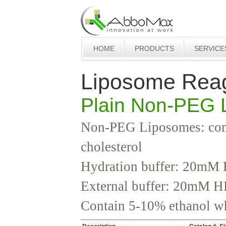
HOME
PRODUCTS
SERVICE
Liposome Rea
Plain Non-PEG 
Non-PEG Liposomes: comp
cholesterol
Hydration buffer: 20mM 
External buffer: 20mM H
Contain 5-10% ethanol whi