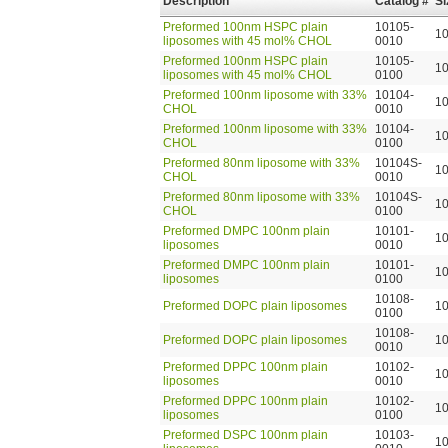
Description
Catalog #
Si
Preformed 100nm HSPC plain
10105-
1
liposomes with 45 mol% CHOL
0010
Preformed 100nm HSPC plain
10105-
1
liposomes with 45 mol% CHOL
0100
Preformed 100nm liposome with 33%
10104-
1
CHOL
0010
Preformed 100nm liposome with 33%
10104-
1
CHOL
0100
Preformed 80nm liposome with 33%
10104S-
1
CHOL
0010
Preformed 80nm liposome with 33%
10104S-
1
CHOL
0100
Preformed DMPC 100nm plain
10101-
1
liposomes
0010
Preformed DMPC 100nm plain
10101-
1
liposomes
0100
10108-
Preformed DOPC plain liposomes
1
0100
10108-
Preformed DOPC plain liposomes
1
0010
Preformed DPPC 100nm plain
10102-
1
liposomes
0010
Preformed DPPC 100nm plain
10102-
1
liposomes
0100
Preformed DSPC 100nm plain
10103-
1