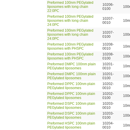
Preformed 100nm PEGylated
10206-
liposomes with long chain
100
0100
22:0PC
Preformed 100nm PEGylated
10207-
liposomes with long chain
10m
0010
24:0PC
Preformed 100nm PEGylated
10207-
liposomes with long chain
100
0100
24:0PC
Preformed 100nm PEGylated
10208-
10m
liposomes with PHSPC
0010
Preformed 100nm PEGylated
10208-
100
liposomes with PHSPC
0100
Preformed DMPC 100nm plain
10201-
10m
PEGylated liposomes
0010
Preformed DMPC 100nm plain
10201-
100
PEGylated liposomes
0100
Preformed DPPC 100nm plain
10202-
10m
PEGylated liposomes
0010
Preformed DPPC 100nm plain
10202-
100
PEGylated liposomes
0100
Preformed DSPC 100nm plain
10203-
10m
PEGylated liposomes
0010
Preformed DSPC 100nm plain
10203-
100
PEGylated liposomes
0100
Preformed HSPC 100nm plain
10204-
10m
PEGylated liposomes
0010