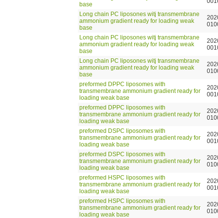
001
base
Long chain PC liposones witj transmembrane
202
ammonium gradient ready for loading weak
010
base
Long chain PC liposones witj transmembrane
202
ammonium gradient ready for loading weak
001
base
Long chain PC liposones witj transmembrane
202
ammonium gradient ready for loading weak
010
base
preformed DPPC liposomes with
202
transmembrane ammonium gradient ready for
001
loading weak base
preformed DPPC liposomes with
202
transmembrane ammonium gradient ready for
010
loading weak base
preformed DSPC liposomes with
202
transmembrane ammonium gradient ready for
001
loading weak base
preformed DSPC liposomes with
202
transmembrane ammonium gradient ready for
010
loading weak base
preformed HSPC liposomes with
202
transmembrane ammonium gradient ready for
001
loading weak base
preformed HSPC liposomes with
202
transmembrane ammonium gradient ready for
010
loading weak base