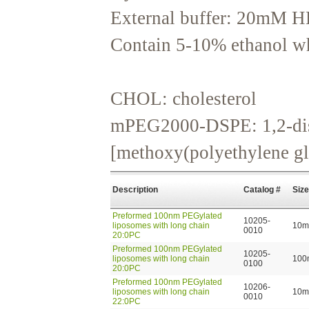
External buffer: 20mM H
Contain 5-10% ethanol whi
CHOL: cholesterol
mPEG2000-DSPE: 1,2-dis
[methoxy(polyethylene gl
Description
Catalog #
Size
Preformed 100nm PEGylated
10205-
liposomes with long chain
10m
0010
20:0PC
Preformed 100nm PEGylated
10205-
liposomes with long chain
100
0100
20:0PC
Preformed 100nm PEGylated
10206-
liposomes with long chain
10m
0010
22:0PC