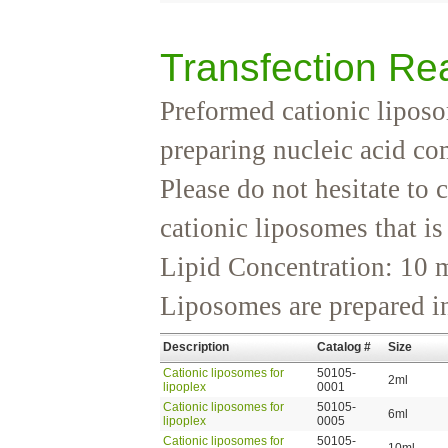
Transfection Re
Preformed cationic liposo
preparing nucleic acid co
Please do not hesitate to 
cationic liposomes that is
Lipid Concentration: 10
Liposomes are prepared i
Description
Catalog #
Size
Cationic liposomes for
50105-
2ml
lipoplex
0001
Cationic liposomes for
50105-
6ml
lipoplex
0005
Cationic liposomes for
50105-