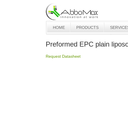
HOME
PRODUCTS
SERVICE
Preformed EPC plain lipo
Request Datasheet