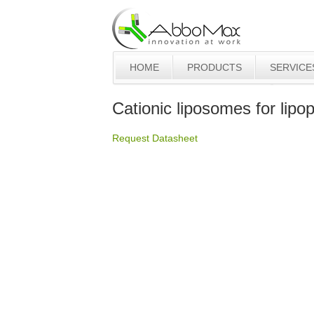
HOME
PRODUCTS
SERVICE
Cationic liposomes for lipo
Request Datasheet