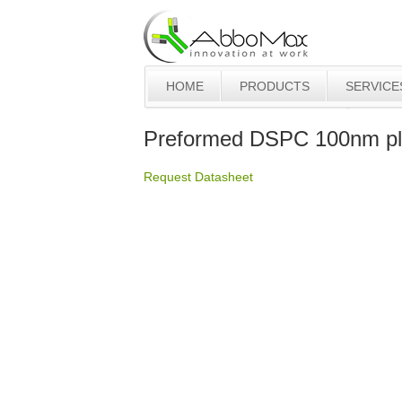
HOME
PRODUCTS
SERVICE
Preformed DSPC 100nm pla
Request Datasheet