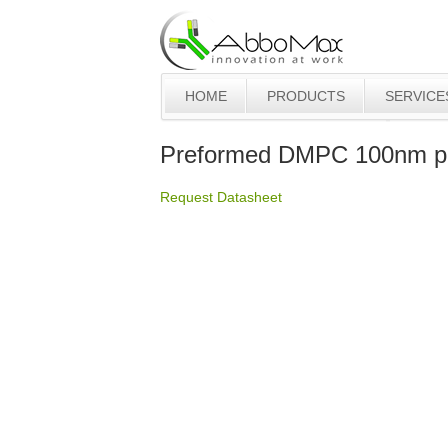
HOME
PRODUCTS
SERVICE
Preformed DMPC 100nm pl
Request Datasheet