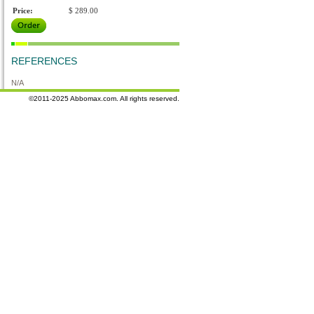
Price:
$ 289.00
REFERENCES
N/A
©2011-2025 Abbomax.com. All rights reserved.