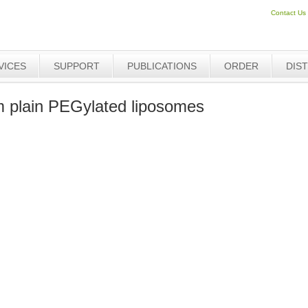
Contact Us
VICES
SUPPORT
PUBLICATIONS
ORDER
DIS
plain PEGylated liposomes