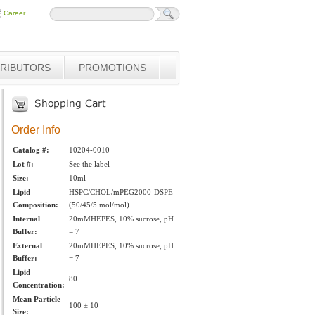
Career
TRIBUTORS
PROMOTIONS
Order Info
Catalog #:
10204-0010
Lot #:
See the label
Size:
10ml
Lipid
HSPC/CHOL/mPEG2000-DSPE
Composition:
(50/45/5 mol/mol)
Internal
20mMHEPES, 10% sucrose, pH
Buffer:
= 7
External
20mMHEPES, 10% sucrose, pH
Buffer:
= 7
Lipid
80
Concentration:
Mean Particle
100 ± 10
Size: