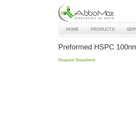
HOME
PRODUCTS
SER
Preformed HSPC 100nm 
Request Datasheet