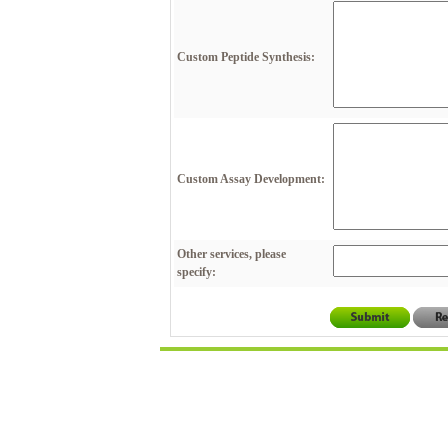
Custom Peptide Synthesis:
Custom Assay Development:
Other services, please
specify: