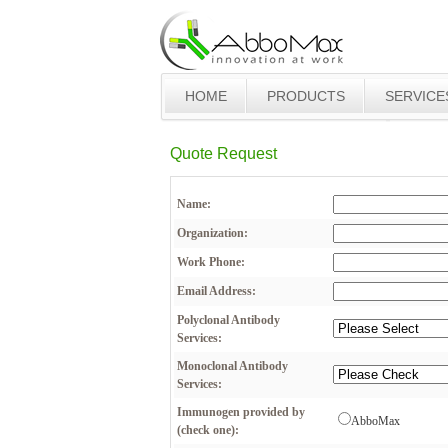
HOME
PRODUCTS
SERVICE
Quote Request
Name:
Organization:
Work Phone:
Email Address:
Polyclonal Antibody
Services:
Monoclonal Antibody
Services:
Immunogen provided by
AbboMax
(check one):