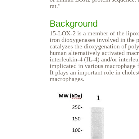
rat."
Background
15-LOX-2 is a member of the lipox
iron dioxygenases involved in the p
catalyzes the dioxygenation of poly
human alternatively activated ma
interleukin-4 (IL-4) and/or interl
implicated in various macrophage f
It plays an important role in chol
macrophages.