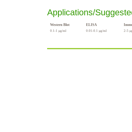
Applications/Suggeste
Western Blot
ELISA
Immu
0.1-1 µg/ml
0.01-0.1 µg/ml
2-5 µ