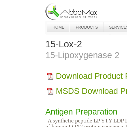
HOME
PRODUCTS
SERVICE
15-Lox-2
15-Lipoxygenase 2
Download Product
MSDS Download Pr
Antigen Preparation
"A synthetic peptide LP YTY LDP P
of human LOX2 protein sequence. I