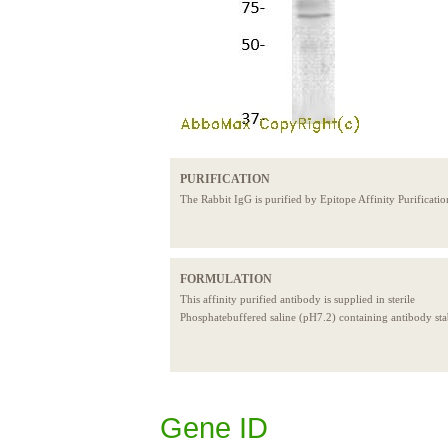
PURIFICATION
The Rabbit IgG is purified by Epitope Affinity Purificatio
FORMULATION
This affinity purified antibody is supplied in sterile
Phosphatebuffered saline (pH7.2) containing antibody stab
Gene ID