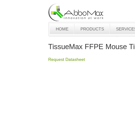
HOME
PRODUCTS
SERVICE
TissueMax FFPE Mouse Tis
Request Datasheet