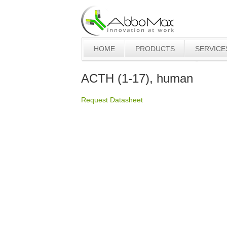
HOME
PRODUCTS
SERVICE
ACTH (1-17), human
Request Datasheet