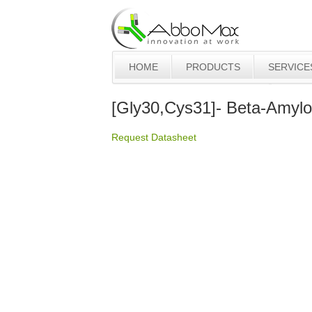
HOME
PRODUCTS
SERVICE
[Gly30,Cys31]- Beta-Amylo
Request Datasheet