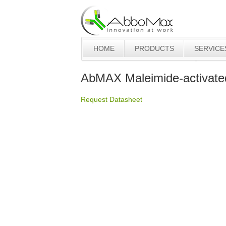
HOME
PRODUCTS
SERVICE
AbMAX Maleimide-activat
Request Datasheet