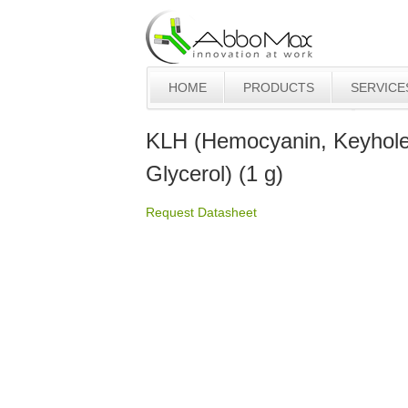
HOME
PRODUCTS
SERVICE
KLH (Hemocyanin, Keyhole
Glycerol) (1 g)
Request Datasheet